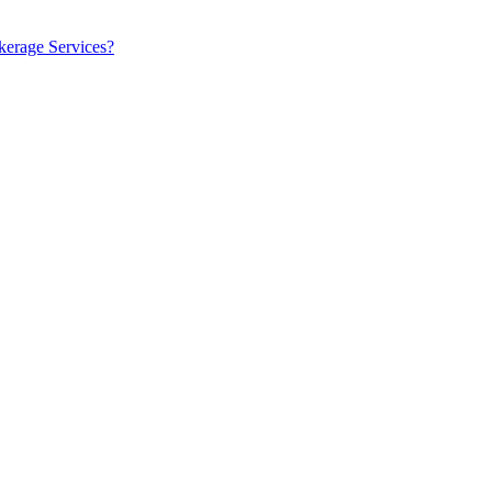
kerage Services?