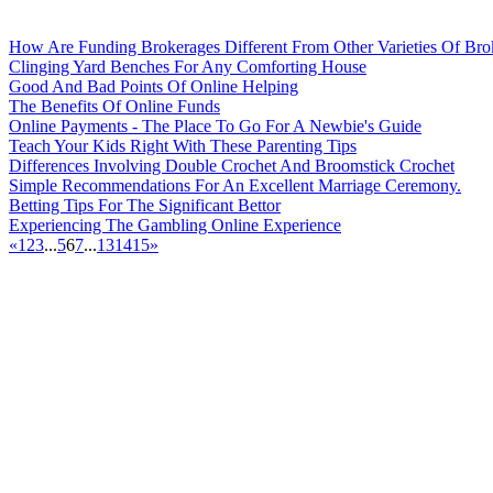
How Are Funding Brokerages Different From Other Varieties Of Bro
Clinging Yard Benches For Any Comforting House
Good And Bad Points Of Online Helping
The Benefits Of Online Funds
Online Payments - The Place To Go For A Newbie's Guide
Teach Your Kids Right With These Parenting Tips
Differences Involving Double Crochet And Broomstick Crochet
Simple Recommendations For An Excellent Marriage Ceremony.
Betting Tips For The Significant Bettor
Experiencing The Gambling Online Experience
«
1
2
3
...
5
6
7
...
13
14
15
»