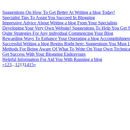
Suggestions On How To Get Better At Writing a blog Today!
Specialist Tips To Assist You Succeed In Blogging
Impressive Advice About Writing a blog From Your Specialists
Developing Your Very Own Website! Suggestions To Help You Get St
Quite Strategies For Any individual Commencing Your Blog
Rewarding Ways To Enhance Your Operating a blog Accomplishmen
Successful Writing a blog Begins Right here: Suggestions You Must 
Methods For Being Aware Of What To Write On Your Own Technic
Get Success With Your Blogging Endeavours
Helpful Information For Aid You With Running a blog
«
1
2
3
...
12
13
14
15
»