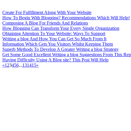
Create For Fulfillment Along With Your Website
How To Begin With Blogging? Recommendations Which Will Help!
Composing A Blog For Friends And Relations
How Blogging Can Transform Your Every Single Organization
Obtaining Attention To Your Website: Ways To Support
Writing a blog And How You Can Get So Much From It
Information Which Gets You Visitors Whilst Keeping Them
Superb Methods To Develop A Greater Writing a blog Strategy
Get Some Good Excellent Writing a blog Suggestions From This Rep
Having Difficulty Using A Blog site? This Post Will Help
«
1
2
3
4
5
6
...
13
14
15
»