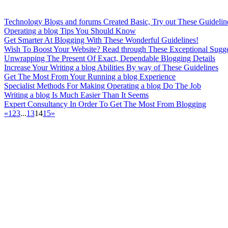
Technology Blogs and forums Created Basic, Try out These Guidelin
Operating a blog Tips You Should Know
Get Smarter At Blogging With These Wonderful Guidelines!
Wish To Boost Your Website? Read through These Exceptional Sugge
Unwrapping The Present Of Exact, Dependable Blogging Details
Increase Your Writing a blog Abilities By way of These Guidelines
Get The Most From Your Running a blog Experience
Specialist Methods For Making Operating a blog Do The Job
Writing a blog Is Much Easier Than It Seems
Expert Consultancy In Order To Get The Most From Blogging
«
1
2
3
...
13
14
15
»