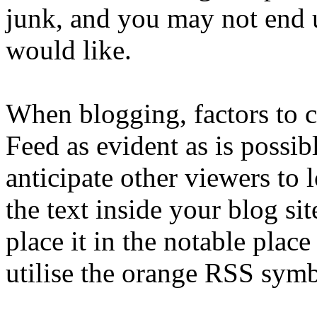
junk, and you may not end u
would like.
When blogging, factors to c
Feed as evident as is possib
anticipate other viewers to l
the text inside your blog si
place it in the notable place
utilise the orange RSS symbo