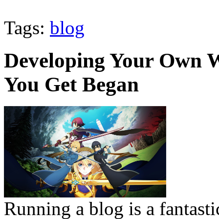
Tags:
blog
Developing Your Own W
You Get Began
Running a blog is a fantast