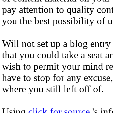
pay attention to quality con
you the best possibility of 
Will not set up a blog entry
that you could take a seat a
wish to permit your mind r
have to stop for any excuse, 
where you still left off of.
Using
click for source
's in