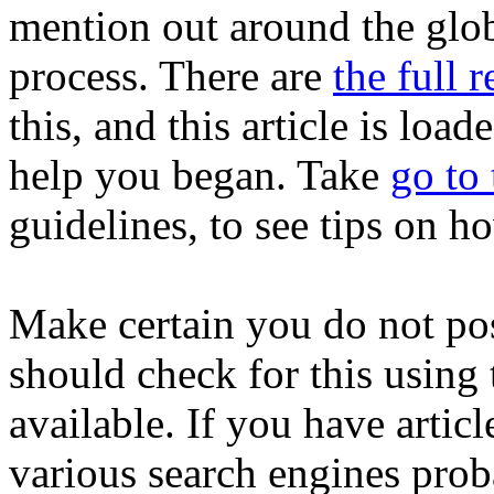
mention out around the glob
process. There are
the full r
this, and this article is loa
help you began. Take
go to
guidelines, to see tips on 
Make certain you do not pos
should check for this using 
available. If you have articl
various search engines prob