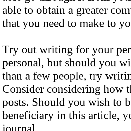
able to obtain a greater co
that you need to make to yo
Try out writing for your per
personal, but should you wi
than a few people, try writin
Consider considering how t
posts. Should you wish to b
beneficiary in this article,
journal.