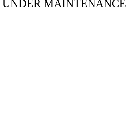
UNDER MAINTENANCE