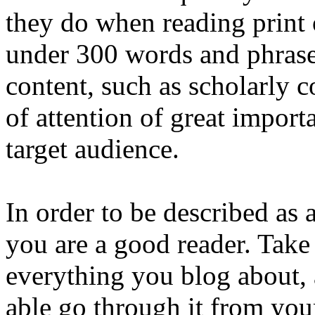
they do when reading print 
under 300 words and phrase
content, such as scholarly c
of attention of great impor
target audience.
In order to be described as a 
you are a good reader. Take 
everything you blog about, 
able go through it from your