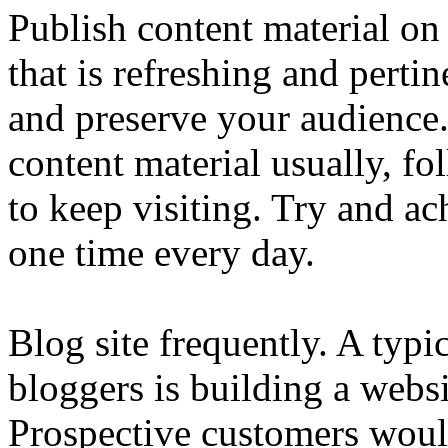
Publish content material on
that is refreshing and pertin
and preserve your audience
content material usually, f
to keep visiting. Try and 
one time every day.
Blog site frequently. A typ
bloggers is building a websi
Prospective customers would