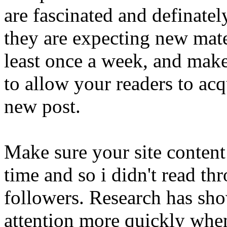
are fascinated and definatel
they are expecting new mate
least once a week, and make
to allow your readers to acq
new post.
Make sure your site content 
time and so i didn't read t
followers. Research has sho
attention more quickly whe