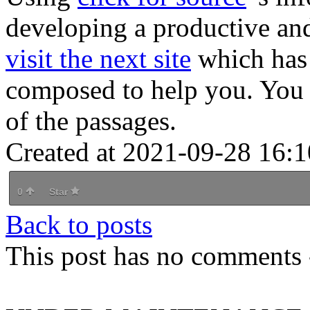
developing a productive and
visit the next site
which has 
composed to help you. You 
of the passages.
Created at 2021-09-28 16:1
0
Star
Back to posts
This post has no comments -