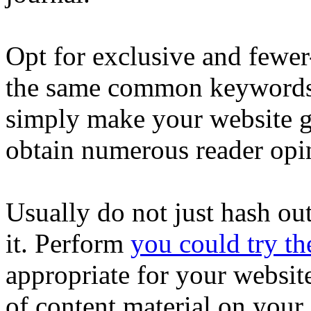
Opt for exclusive and fewer
the same common keywords 
simply make your website go
obtain numerous reader opin
Usually do not just hash ou
it. Perform
you could try th
appropriate for your websit
of content material on your s