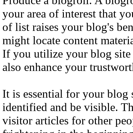
Produce a blogroll. A blogrol
your area of interest that yo
of list raises your blog's ben
might locate content materia
If you utilize your blog site
also enhance your trustworth
It is essential for your blo
identified and be visible. 
visitor articles for other peo