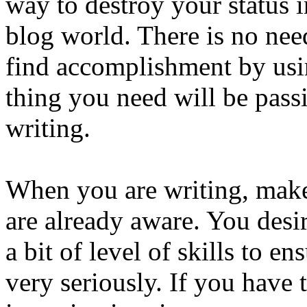
way to destroy your status i
blog world. There is no need
find accomplishment by usi
thing you need will be pass
writing.
When you are writing, make
are already aware. You desir
a bit of level of skills to 
very seriously. If you have t