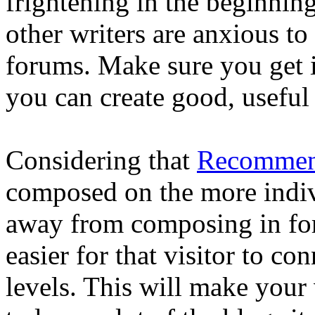
frightening in the beginning
other writers are anxious to
forums. Make sure you get 
you can create good, useful
Considering that
Recommen
composed on the more indiv
away from composing in for
easier for that visitor to c
levels. This will make your