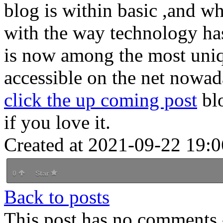
blog is within basic ,and wh
with the way technology has
is now among the most uniq
accessible on the net nowa
click the up coming post
blo
if you love it.
Created at 2021-09-22 19:0
0
Star
Back to posts
This post has no comments -