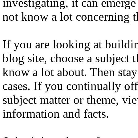
investigating, it can emerge
not know a lot concerning t
If you are looking at build
blog site, choose a subject 
know a lot about. Then stay
cases. If you continually off
subject matter or theme, vie
information and facts.