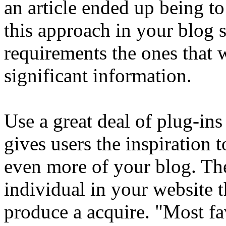
an article ended up being to
this approach in your blog si
requirements the ones that w
significant information.
Use a great deal of plug-ins
gives users the inspiration 
even more of your blog. Th
individual in your website t
produce a acquire. "Most fa