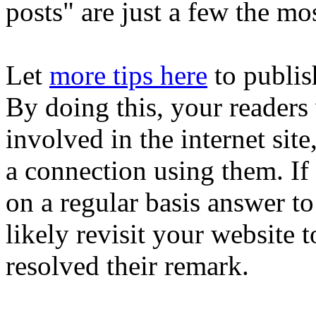
posts" are just a few the mo
Let
more tips here
to publis
By doing this, your readers w
involved in the internet site
a connection using them. If
on a regular basis answer t
likely revisit your website 
resolved their remark.