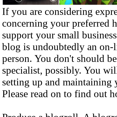
If you are considering exp
concerning your preferred h
support your small business
blog is undoubtedly an on-l
person. You don't should be
specialist, possibly. You wi
setting up and maintaining
Please read on to find out h