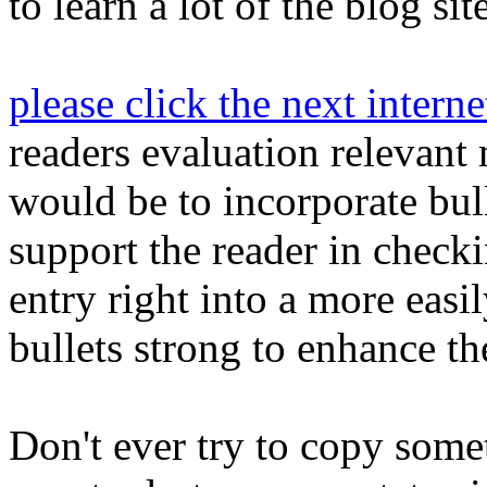
to learn a lot of the blog sit
please click the next intern
readers evaluation relevant
would be to incorporate bull
support the reader in check
entry right into a more easi
bullets strong to enhance th
Don't ever try to copy somet