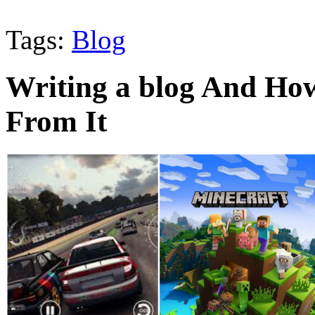
Tags:
Blog
Writing a blog And Ho
From It