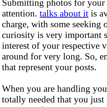
Submitting photos for your b
attention.
talks about it
is av
charge, with some seeking o
curiosity is very important s
interest of your respective vi
around for very long. So, 
that represent your posts.
When you are handling your p
totally needed that you jus