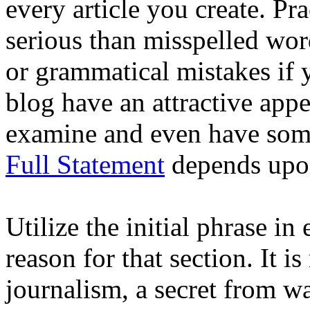
every article you create. Pr
serious than misspelled wor
or grammatical mistakes if
blog have an attractive appe
examine and even have some
Full Statement
depends upon
Utilize the initial phrase i
reason for that section. It i
journalism, a secret from w