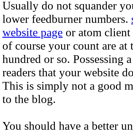
Usually do not squander yo
lower feedburner numbers.
website page
or atom client
of course your count are at 
hundred or so. Possessing a l
readers that your website d
This is simply not a good m
to the blog.
You should have a better un