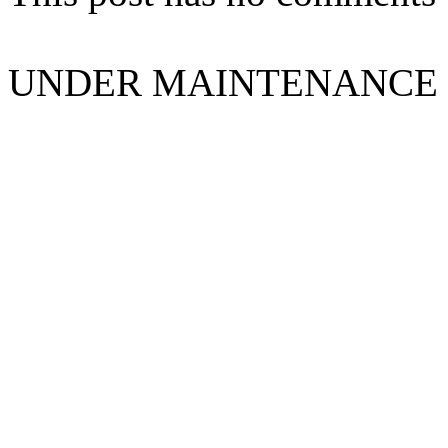
UNDER MAINTENANCE