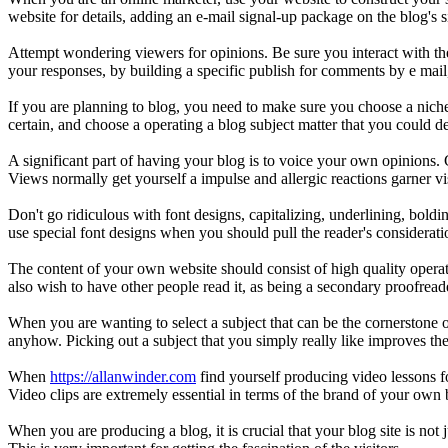
website for details, adding an e-mail signal-up package on the blog's 
Attempt wondering viewers for opinions. Be sure you interact with th
your responses, by building a specific publish for comments by e mail,
If you are planning to blog, you need to make sure you choose a niche
certain, and choose a operating a blog subject matter that you could d
A significant part of having your blog is to voice your own opinions. G
Views normally get yourself a impulse and allergic reactions garner vi
Don't go ridiculous with font designs, capitalizing, underlining, boldi
use special font designs when you should pull the reader's consideratio
The content of your own website should consist of high quality operat
also wish to have other people read it, as being a secondary proofreade
When you are wanting to select a subject that can be the cornerstone of
anyhow. Picking out a subject that you simply really like improves the 
When
https://allanwinder.com
find yourself producing video lessons for
Video clips are extremely essential in terms of the brand of your own
When you are producing a blog, it is crucial that your blog site is not j