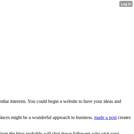
ilar interests. You could begin a website to have your ideas and
places might be a wonderful approach to business.
made a post
creates
 from the blog probably will shut down followers who visit your