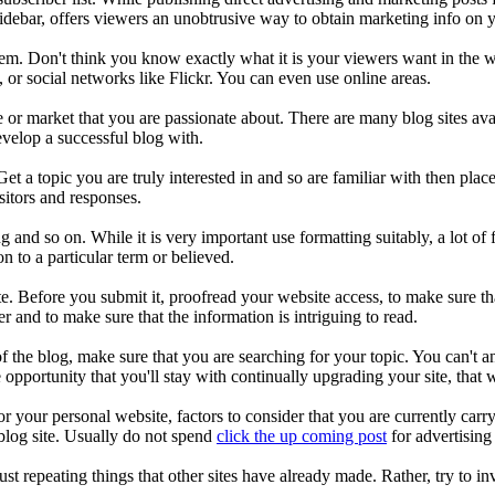
sidebar, offers viewers an unobtrusive way to obtain marketing info on y
em. Don't think you know exactly what it is your viewers want in the we
 or social networks like Flickr. You can even use online areas.
 or market that you are passionate about. There are many blog sites ava
evelop a successful blog with.
et a topic you are truly interested in and so are familiar with then plac
sitors and responses.
ng and so on. While it is very important use formatting suitably, a lot o
n to a particular term or believed.
e. Before you submit it, proofread your website access, to make sure tha
r and to make sure that the information is intriguing to read.
 the blog, make sure that you are searching for your topic. You can't an
opportunity that you'll stay with continually upgrading your site, that w
 your personal website, factors to consider that you are currently carryi
 blog site. Usually do not spend
click the up coming post
for advertising
ust repeating things that other sites have already made. Rather, try to in