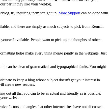
our part if they like your weblog.
blog, try inquiring them straight up.
More Support
can be done with
ilable, and there are simply as much subjects to pick from. Remain
e yourself available. People want to pick up the thoughts of others.
f formatting helps make every thing merge jointly in the webpage. Just
t it can be clear of grammatical and typographical faults. You might
ticipate to keep a blog whose subject doesn't get your interest in
ill create new readers.
ng out all that you can to be as actual and friendly as is possible.
 your website.
volve factors and angles that other internet sites have not discussed.