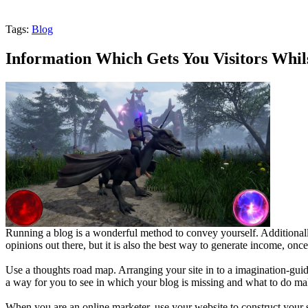
Tags:
Blog
Information Which Gets You Visitors Whi
Running a blog is a wonderful method to convey yourself. Additionally
opinions out there, but it is also the best way to generate income, onc
Use a thoughts road map. Arranging your site in to a imagination-gui
a way for you to see in which your blog is missing and what to do ma
When you are an online marketer, use your website to construct your s