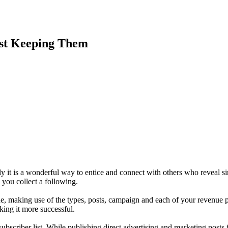
lst Keeping Them
 it is a wonderful way to entice and connect with others who reveal sim
e you collect a following.
de, making use of the types, posts, campaign and each of your revenue 
king it more successful.
ubscriber list. While publishing direct advertising and marketing posts