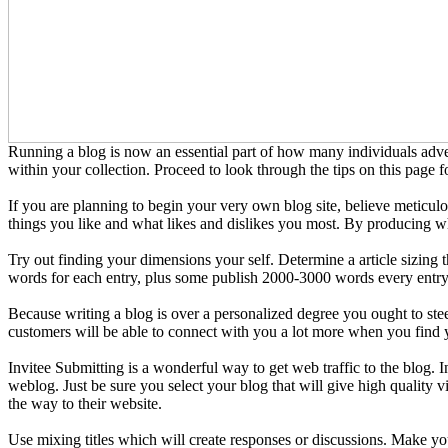
Running a blog is now an essential part of how many individuals adver
within your collection. Proceed to look through the tips on this page f
If you are planning to begin your very own blog site, believe meticul
things you like and what likes and dislikes you most. By producing wha
Try out finding your dimensions your self. Determine a article sizing
words for each entry, plus some publish 2000-3000 words every entry
Because writing a blog is over a personalized degree you ought to stee
customers will be able to connect with you a lot more when you find
Invitee Submitting is a wonderful way to get web traffic to the blog. 
weblog. Just be sure you select your blog that will give high quality v
the way to their website.
Use mixing titles which will create responses or discussions. Make you