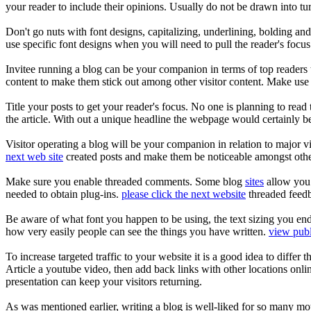
your reader to include their opinions. Usually do not be drawn into t
Don't go nuts with font designs, capitalizing, underlining, bolding an
use specific font designs when you will need to pull the reader's focus
Invitee running a blog can be your companion in terms of top readers
content to make them stick out among other visitor content. Make use o
Title your posts to get your reader's focus. No one is planning to read t
the article. With out a unique headline the webpage would certainly be
Visitor operating a blog will be your companion in relation to major v
next web site
created posts and make them be noticeable amongst other 
Make sure you enable threaded comments. Some blog
sites
allow you t
needed to obtain plug-ins.
please click the next website
threaded feedba
Be aware of what font you happen to be using, the text sizing you en
how very easily people can see the things you have written.
view publ
To increase targeted traffic to your website it is a good idea to differ
Article a youtube video, then add back links with other locations onli
presentation can keep your visitors returning.
As was mentioned earlier, writing a blog is well-liked for so many mo