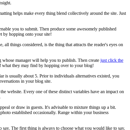
nsight.
atting helps make every thing blend collectively around the site. Just
ill enable you to submit. Then produce some awesomely published
et by hopping onto your site!
 all things considered, is the thing that attracts the reader's eyes on
g whose manager will help you to publish. Then create
just click the
of what they may find by hopping over to your blog!
 is usually about 5. Prior to individuals alternatives existed, you
versations in your blog site.
he website. Every one of these distinct variables have an impact on
.
ppeal or draw in guests. It's advisable to mixture things up a bit.
t photo established occasionally. Range within your business
o say. The first thing is always to choose what you would like to say.