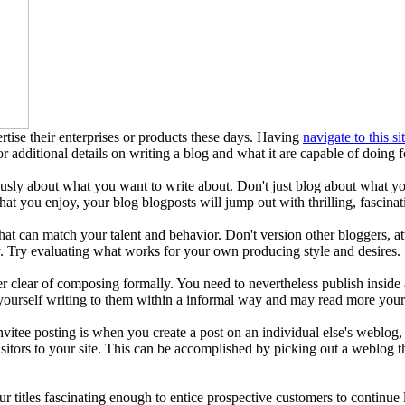
tise their enterprises or products these days. Having
navigate to this si
or additional details on writing a blog and what it are capable of doing 
ously about what you want to write about. Don't just blog about what y
t you enjoy, your blog blogposts will jump out with thrilling, fascinat
 that can match your talent and behavior. Don't version other bloggers
. Try evaluating what works for your own producing style and desires.
r clear of composing formally. You need to nevertheless publish inside 
 yourself writing to them within a informal way and may read more you
Invitee posting is when you create a post on an individual else's weblog
isitors to your site. This can be accomplished by picking out a weblog th
r titles fascinating enough to entice prospective customers to continue l