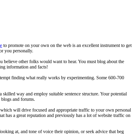
te
to promote on your own on the web is an excellent instrument to get
for you personally.
ou believe other folks would want to hear. You must blog about the
ing information and facts!
, attempt finding what really works by experimenting. Some 600-700
a skilled way and employ suitable sentence structure. Your potential
r blogs and forums.
, which will drive focused and appropriate traffic to your own personal
at has a great reputation and previously has a lot of website traffic on
ooking at, and tone of voice their opinion, or seek advice that beg