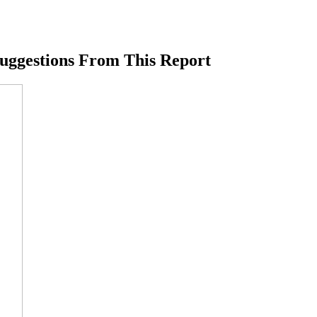
Suggestions From This Report