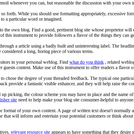
urmoil whenever you can, but reasonable the discussion with your own i
d so forth. While you should use formatting appropriately, excessive form
 to a particular word or imagined.
 to the own blog. Find a good, pertinent blog site whose proprietor w
f this instrument to provide followers a flavor of the things they can g
hrough a article using a badly built and uninteresting label. The headline,
 considered a long, boring piece of various terms.
isitors in your personal weblog. Find
what do you think
, related weblo
guests content. Make use of this instrument to offer readers a flavor 
o chose the degree of your threaded feedback. The typical one particular
ck provide a fantastic visible enhancer, and they will help raise the con
d up picking, the colour scheme you may have in place and the name of t
isher site
need to help make your blog site consumer-helpful to anyone
 the format of your own content. A page of written text doesn't normally a
ne that will inform and entertain your potential customers or think abou
tives.
relevant resource site
appears to have something that they desire t