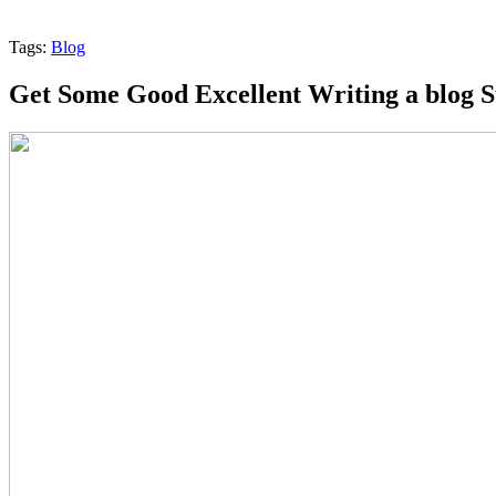
Tags:
Blog
Get Some Good Excellent Writing a blog 