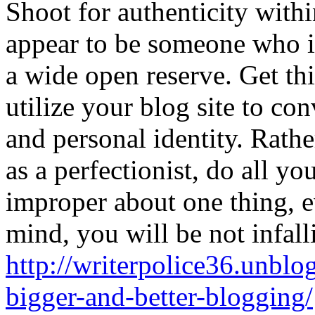
Shoot for authenticity withi
appear to be someone who is
a wide open reserve. Get t
utilize your blog site to con
and personal identity. Rath
as a perfectionist, do all yo
improper about one thing, e
mind, you will be not infall
http://writerpolice36.unblo
bigger-and-better-blogging/