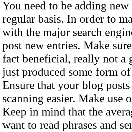
You need to be adding new 
regular basis. In order to 
with the major search engin
post new entries. Make sure 
fact beneficial, really not a 
just produced some form of
Ensure that your blog posts
scanning easier. Make use of
Keep in mind that the averag
want to read phrases and se