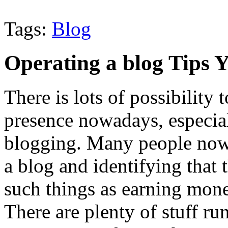
Tags:
Blog
Operating a blog Tips
There is lots of possibility 
presence nowadays, especial
blogging. Many people nowa
a blog and identifying that t
such things as earning mone
There are plenty of stuff ru