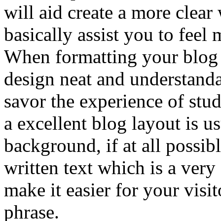
will aid create a more clear
basically assist you to feel 
When formatting your blog it
design neat and understand
savor the experience of stu
a excellent blog layout is us
background, if at all possib
written text which is a very
make it easier for your visit
phrase.