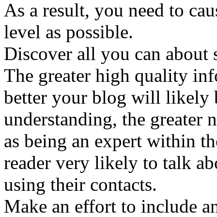
As a result, you need to cau
level as possible.
Discover all you can about s
The greater high quality in
better your blog will likely
understanding, the greater 
as being an expert within th
reader very likely to talk a
using their contacts.
Make an effort to include a