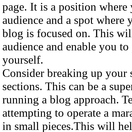
page. It is a position where
audience and a spot where 
blog is focused on. This wil
audience and enable you to 
yourself.
Consider breaking up your s
sections. This can be a sup
running a blog approach. T
attempting to operate a mar
in small pieces.This will h