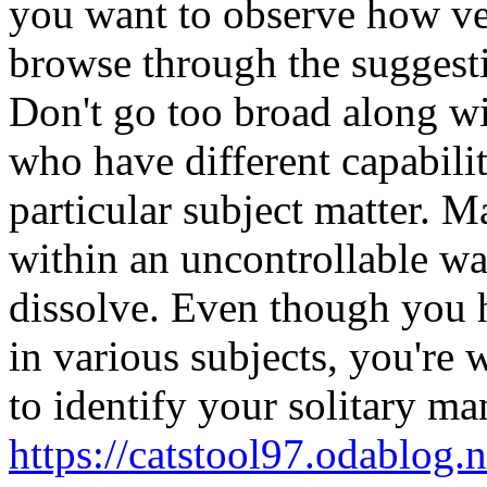
you want to observe how ve
browse through the suggesti
Don't go too broad along wi
who have different capabilit
particular subject matter. M
within an uncontrollable w
dissolve. Even though you h
in various subjects, you're
to identify your solitary ma
https://catstool97.odablog.