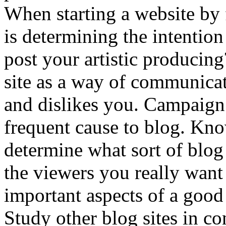
When starting a website by 
is determining the intentio
post your artistic producin
site as a way of communicati
and dislikes you. Campaign
frequent cause to blog. Kn
determine what sort of blog 
the viewers you really want 
important aspects of a good
Study other blog sites in co