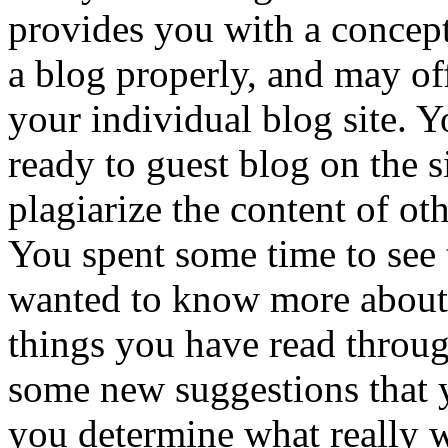
provides you with a concep
a blog properly, and may of
your individual blog site. 
ready to guest blog on the 
plagiarize the content of ot
You spent some time to see 
wanted to know more about 
things you have read throu
some new suggestions that 
you determine what really w