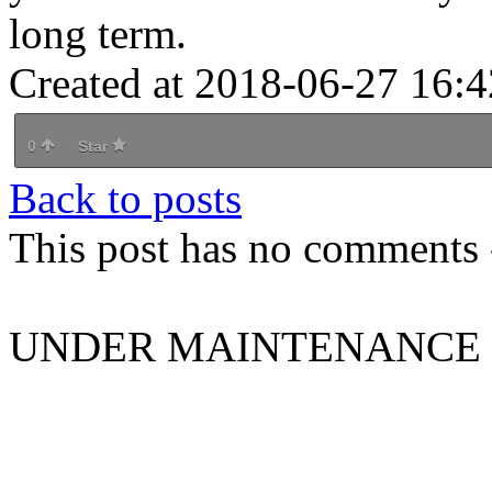
long term.
Created at 2018-06-27 16:4
0
Star
Back to posts
This post has no comments -
UNDER MAINTENANCE