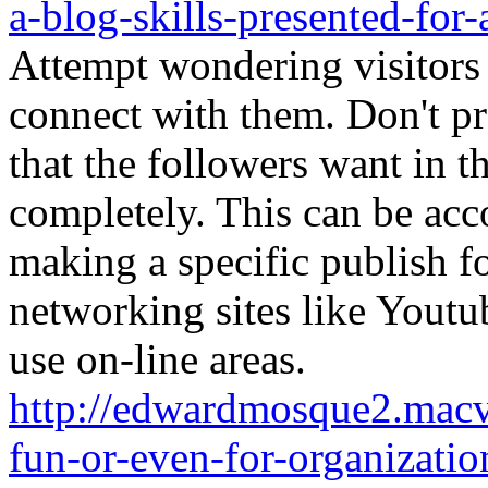
a-blog-skills-presented-for-
Attempt wondering visitors 
connect with them. Don't pr
that the followers want in t
completely. This can be ac
making a specific publish fo
networking sites like Youtu
use on-line areas.
http://edwardmosque2.macvo
fun-or-even-for-organizatio