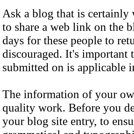
Ask a blog that is certainly
to share a web link on the b
days for these people to ret
discouraged. It's important
submitted on is applicable in
The information of your own
quality work. Before you de
your blog site entry, to ensur