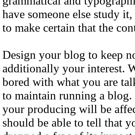
grammatical and typographic
have someone else study it,
to make certain that the cont
Design your blog to keep not
additionally your interest.
bored with what you are tal
to maintain running a blog.
your producing will be affe
should be able to tell that y