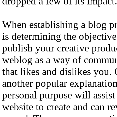
dropped a few of its impact
When establishing a blog pr
is determining the objectiv
publish your creative produ
weblog as a way of communi
that likes and dislikes you
another popular explanatio
personal purpose will assis
website to create and can r