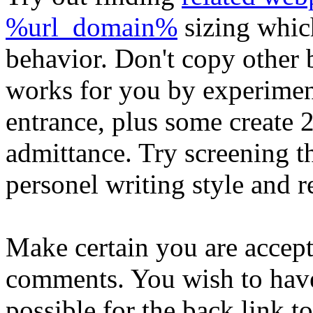
%url_domain%
sizing which
behavior. Don't copy other 
works for you by experime
entrance, plus some create 
admittance. Try screening t
personel writing style and r
Make certain you are accept
comments. You wish to have
possible for the back link 