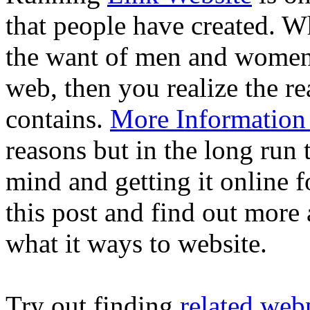
that people have created. 
the want of men and women t
web, then you realize the re
contains.
More Information 
reasons but in the long run 
mind and getting it online 
this post and find out more
what it ways to website.
Try out finding
related web