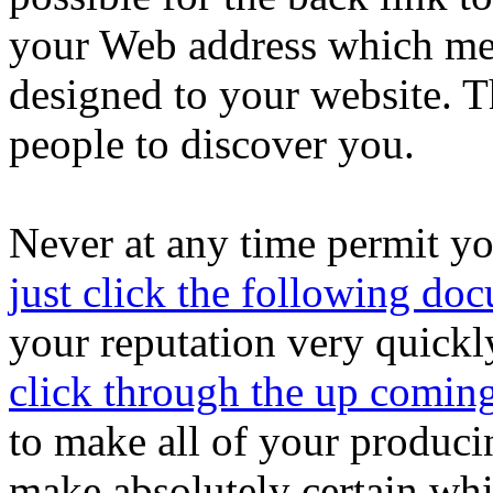
your Web address which mea
designed to your website. Th
people to discover you.
Never at any time permit yo
just click the following do
your reputation very quickl
click through the up coming
to make all of your produci
make absolutely certain whi