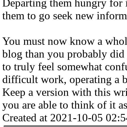
Departing them hungry for i
them to go seek new informa
You must now know a whole 
blog than you probably did j
to truly feel somewhat conf
difficult work, operating a 
Keep a version with this wr
you are able to think of it a
Created at 2021-10-05 02:5