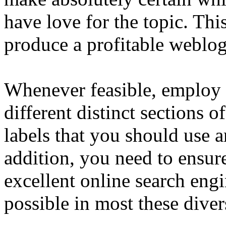
have love for the topic. This
produce a profitable weblog
Whenever feasible, employ 
different distinct sections o
labels that you should use 
addition, you need to ensur
excellent online search eng
possible in most these diver