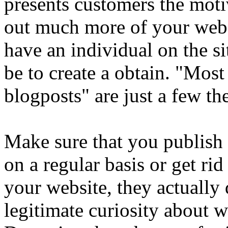
presents customers the moti
out much more of your web
have an individual on the si
be to create a obtain. "Mos
blogposts" are just a few th
Make sure that you publish 
on a regular basis or get ri
your website, they actually
legitimate curiosity about w