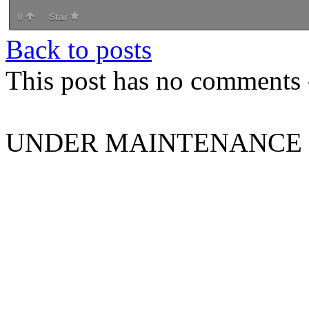
0
Star
Back to posts
This post has no comments -
UNDER MAINTENANCE