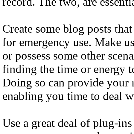
record. The two, are essenti
Create some blog posts that 
for emergency use. Make us
or possess some other scena
finding the time or energy t
Doing so can provide your r
enabling you time to deal wi
Use a great deal of plug-ins