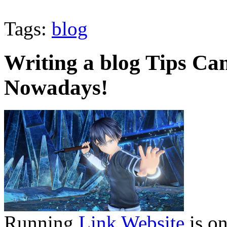
Tags:
blog
Writing a blog Tips Can
Nowadays!
Running
Link Website
is on