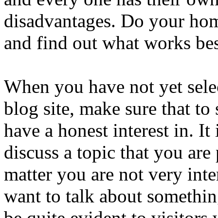
disadvantages. Do your hom
and find out what works bes
When you have not yet selec
blog site, make sure that to
have a honest interest in. It
discuss a topic that you are
matter you are not very inte
want to talk about something
be quite evident to visitors