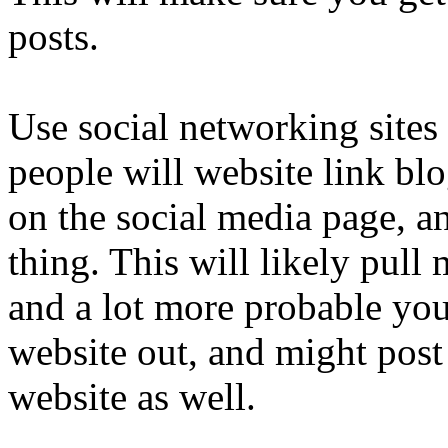
posts.
Use social networking sites
people will website link blo
on the social media page, a
thing. This will likely pul
and a lot more probable you
website out, and might post 
website as well.