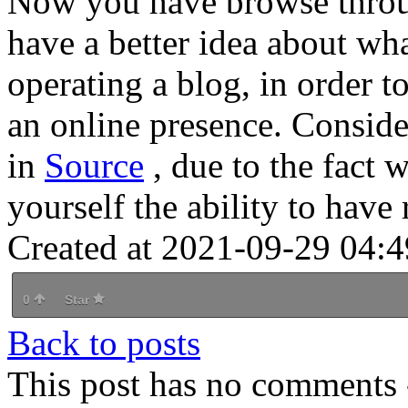
Now you have browse throug
have a better idea about wha
operating a blog, in order 
an online presence. Consider
in
Source
, due to the fact
yourself the ability to have r
Created at 2021-09-29 04:4
0
Star
Back to posts
This post has no comments -