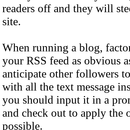
readers off and they will st
site.
When running a blog, factor
your RSS feed as obvious as
anticipate other followers t
with all the text message in
you should input it in a pr
and check out to apply the 
possible.