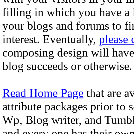
filling in which you have a
your blogs and forums to fi
interest. Eventually,
please
composing design will have t
blog succeeds or otherwise.
Read Home Page
that are a
attribute packages prior to 
Wp, Blog writer, and Tumblr
and every one has their ow