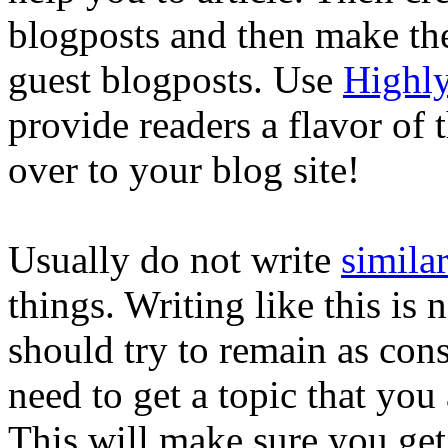
blogposts and then make th
guest blogposts. Use
Highly
provide readers a flavor of
over to your blog site!
Usually do not write
similar
things. Writing like this is 
should try to remain as cons
need to get a topic that you 
This will make sure you get