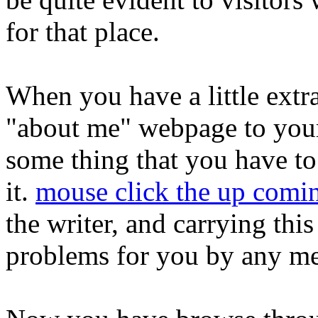
for that place.
When you have a little extr
"about me" webpage to your
some thing that you have to
it.
mouse click the up comin
the writer, and carrying thi
problems for you by any m