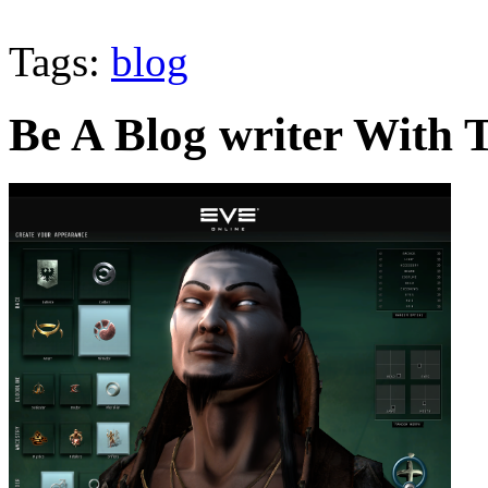
Tags:
blog
Be A Blog writer With T