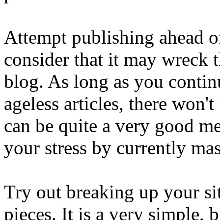
Attempt publishing ahead of
consider that it may wreck 
blog. As long as you continu
ageless articles, there won'
can be quite a very good met
your stress by currently ma
Try out breaking up your sit
pieces. It is a very simple,