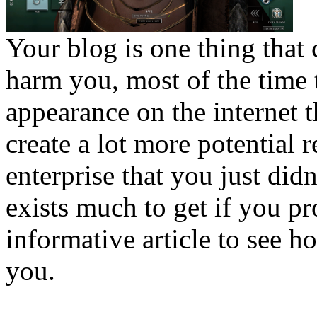
Your blog is one thing that 
harm you, most of the time t
appearance on the internet 
create a lot more potential 
enterprise that you just didn
exists much to get if you pr
informative article to see 
you.