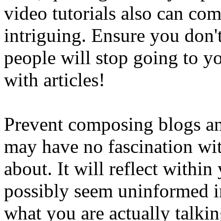
video tutorials also can co
intriguing. Ensure you don'
people will stop going to yo
with articles!
Prevent composing blogs an
may have no fascination wi
about. It will reflect with
possibly seem uninformed i
what you are actually talki