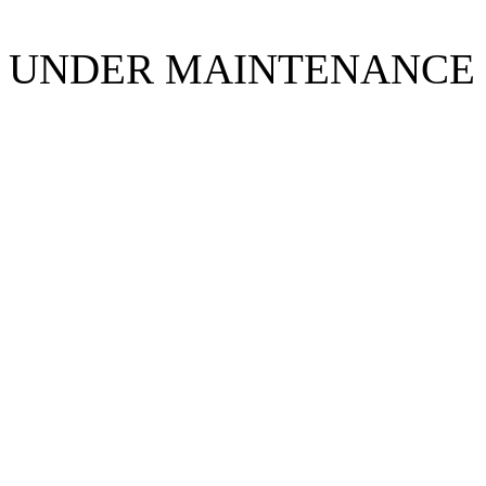
UNDER MAINTENANCE