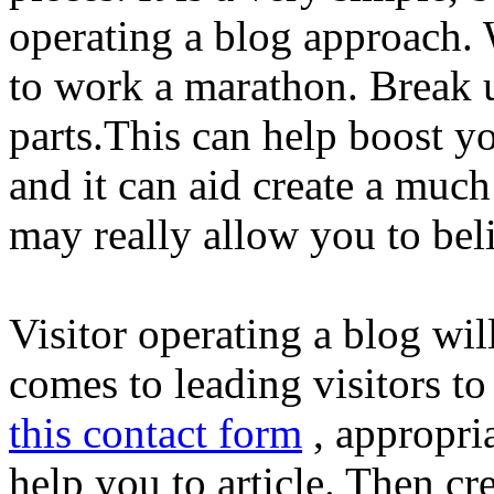
operating a blog approach. W
to work a marathon. Break u
parts.This can help boost y
and it can aid create a much
may really allow you to beli
Visitor operating a blog wil
comes to leading visitors t
this contact form
, appropri
help you to article. Then c