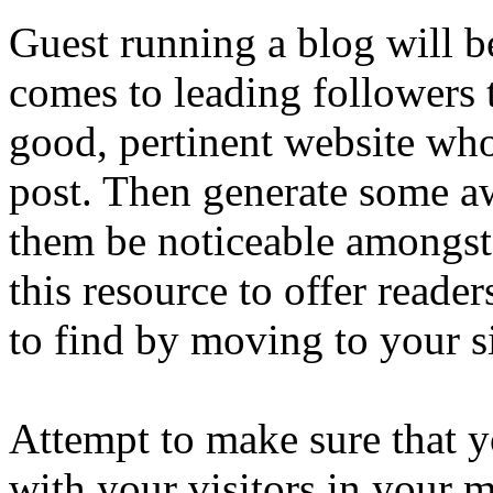
Guest running a blog will b
comes to leading followers 
good, pertinent website whoe
post. Then generate some a
them be noticeable amongst 
this resource to offer reader
to find by moving to your si
Attempt to make sure that 
with your visitors in your 