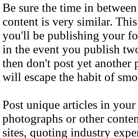
Be sure the time in between
content is very similar. Th
you'll be publishing your fo
in the event you publish tw
then don't post yet another 
will escape the habit of sm
Post unique articles in your
photographs or other conten
sites, quoting industry expe