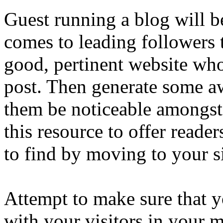
Guest running a blog will b
comes to leading followers 
good, pertinent website whoe
post. Then generate some a
them be noticeable amongst 
this resource to offer reader
to find by moving to your si
Attempt to make sure that 
with your visitors in your 