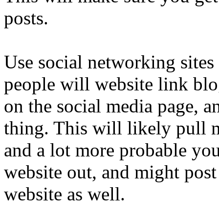
posts.
Use social networking sites
people will website link blo
on the social media page, a
thing. This will likely pul
and a lot more probable you
website out, and might post 
website as well.