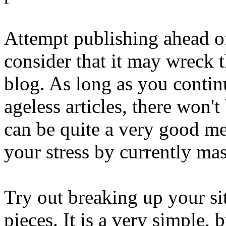
Attempt publishing ahead of
consider that it may wreck 
blog. As long as you continu
ageless articles, there won'
can be quite a very good met
your stress by currently ma
Try out breaking up your sit
pieces. It is a very simple,