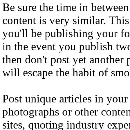
Be sure the time in between
content is very similar. Th
you'll be publishing your fo
in the event you publish tw
then don't post yet another 
will escape the habit of sm
Post unique articles in your
photographs or other conten
sites, quoting industry expe