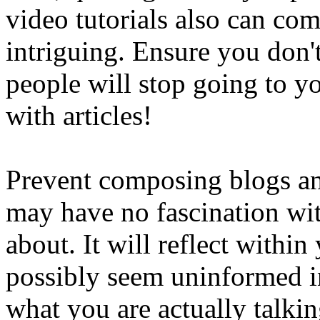
video tutorials also can co
intriguing. Ensure you don'
people will stop going to yo
with articles!
Prevent composing blogs an
may have no fascination wi
about. It will reflect with
possibly seem uninformed i
what you are actually talki