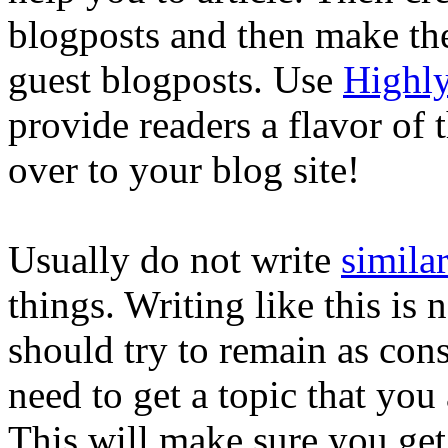
blogposts and then make th
guest blogposts. Use
Highly
provide readers a flavor of
over to your blog site!
Usually do not write
similar
things. Writing like this is 
should try to remain as cons
need to get a topic that you 
This will make sure you get