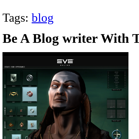
Tags:
blog
Be A Blog writer With T