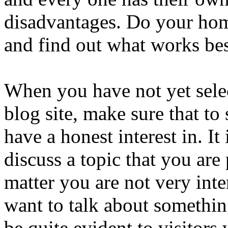
disadvantages. Do your hom
and find out what works bes
When you have not yet selec
blog site, make sure that to
have a honest interest in. It
discuss a topic that you are
matter you are not very inte
want to talk about something
be quite evident to visitors