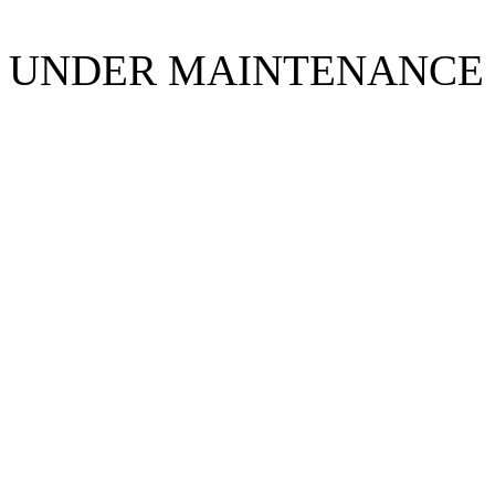
UNDER MAINTENANCE