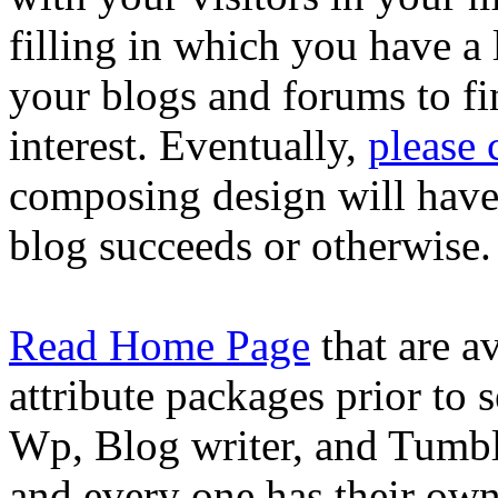
filling in which you have a
your blogs and forums to fi
interest. Eventually,
please
composing design will have t
blog succeeds or otherwise.
Read Home Page
that are a
attribute packages prior to 
Wp, Blog writer, and Tumblr
and every one has their ow