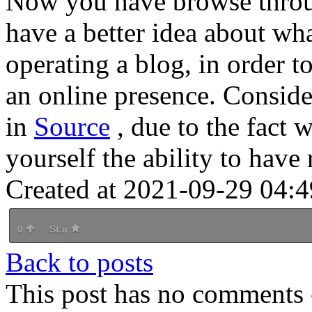
Now you have browse throug
have a better idea about wha
operating a blog, in order 
an online presence. Consider
in
Source
, due to the fact
yourself the ability to have r
Created at 2021-09-29 04:4
0
Star
Back to posts
This post has no comments -