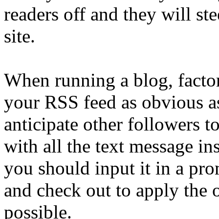
readers off and they will st
site.
When running a blog, factor
your RSS feed as obvious as
anticipate other followers t
with all the text message in
you should input it in a pr
and check out to apply the 
possible.