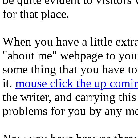
for that place.
When you have a little extr
"about me" webpage to your
some thing that you have to
it.
mouse click the up comin
the writer, and carrying thi
problems for you by any m