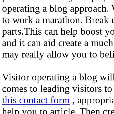
operating a blog approach. W
to work a marathon. Break u
parts.This can help boost y
and it can aid create a much
may really allow you to beli
Visitor operating a blog wil
comes to leading visitors t
this contact form
, appropri
help you to article. Then c