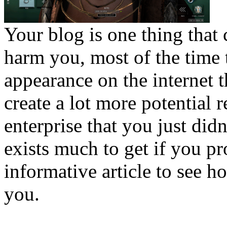
Your blog is one thing that 
harm you, most of the time t
appearance on the internet 
create a lot more potential 
enterprise that you just didn
exists much to get if you pr
informative article to see 
you.