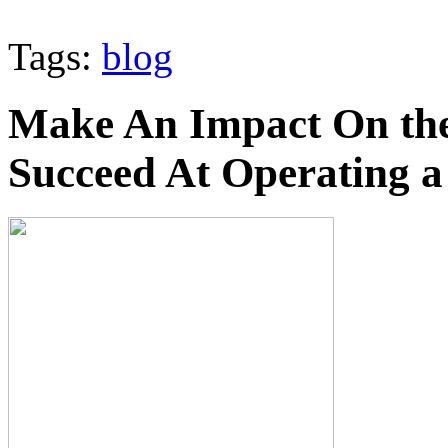
Tags:
blog
Make An Impact On th
Succeed At Operating a