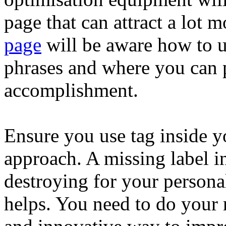
page that can attract a lot 
page
will be aware how to u
phrases and where you can 
accomplishment.
Ensure you use tag inside yo
approach. A missing label i
destroying for your persona
helps. You need to do your r