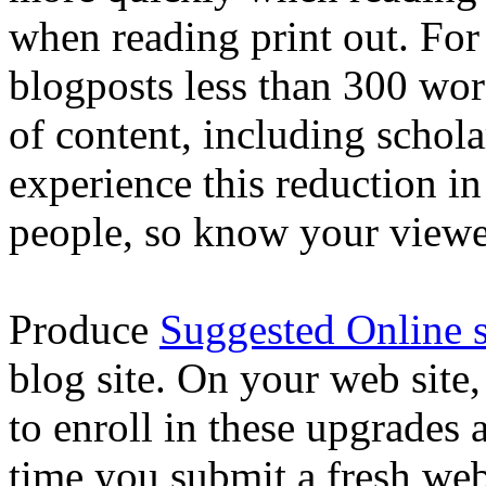
when reading print out. Fo
blogposts less than 300 wor
of content, including scholar
experience this reduction i
people, so know your viewe
Produce
Suggested Online s
blog site. On your web site,
to enroll in these upgrades
time you submit a fresh we