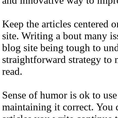
and innovative way to impro
Keep the articles centered o
site. Writing a bout many iss
blog site being tough to und
straightforward strategy to
read.
Sense of humor is ok to use 
maintaining it correct. You 