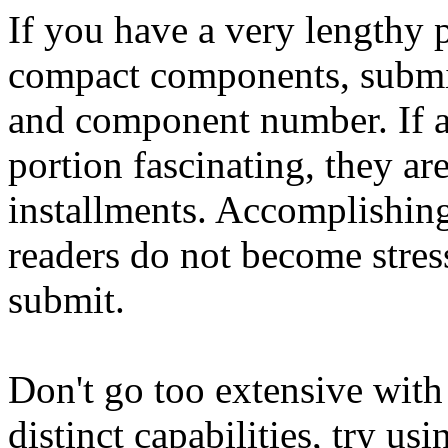
If you have a very lengthy p
compact components, submit
and component number. If a r
portion fascinating, they a
installments. Accomplishi
readers do not become stres
submit.
Don't go too extensive with
distinct capabilities, try us