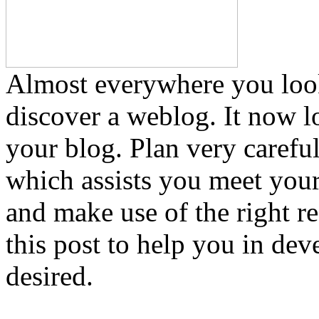
Almost everywhere you loo
discover a weblog. It now l
your blog. Plan very carefu
which assists you meet your
and make use of the right 
this post to help you in de
desired.