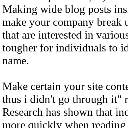
Making wide blog posts insi
make your company break u
that are interested in variou
tougher for individuals to i
name.
Make certain your site conten
thus i didn't go through it" 
Research has shown that ind
more quickly when reading 