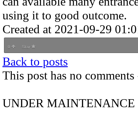
can available many entrance
using it to good outcome.
Created at 2021-09-29 01:0
0
Star
Back to posts
This post has no comments -
UNDER MAINTENANCE