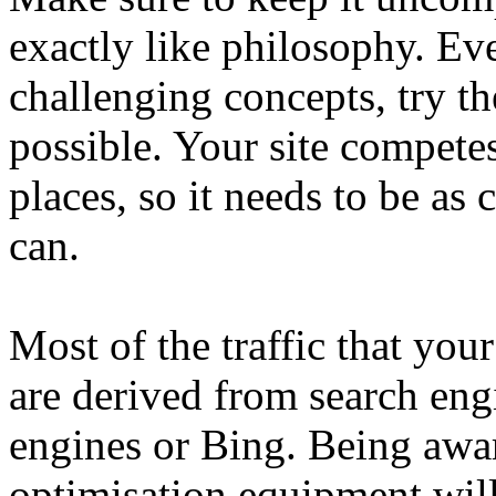
exactly like philosophy. Ev
challenging concepts, try th
possible. Your site compete
places, so it needs to be as
can.
Most of the traffic that your
are derived from search eng
engines or Bing. Being awar
optimisation equipment will