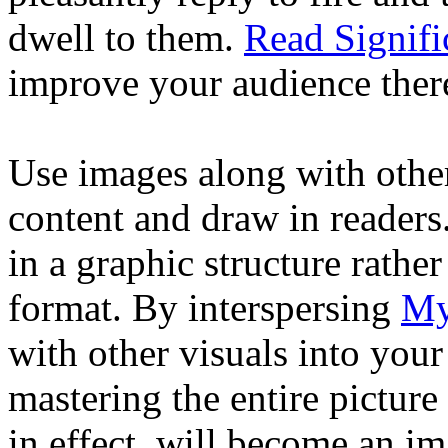
dwell to them.
Read Signifi
improve your audience ther
Use images along with other 
content and draw in readers.
in a graphic structure rather
format. By interspersing
My
with other visuals into your
mastering the entire pictur
in effect, will become an im