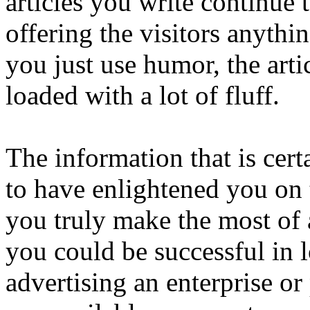
articles you write continue 
offering the visitors anythi
you just use humor, the arti
loaded with a lot of fluff.
The information that is cert
to have enlightened you on t
you truly make the most of a
you could be successful in l
advertising an enterprise o