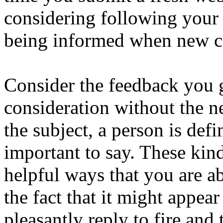
considering following your 
being informed when new co
Consider the feedback you 
consideration without the n
the subject, a person is defi
important to say. These kin
helpful ways that you are ab
the fact that it might appea
pleasantly reply to fire and 