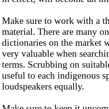
Make sure to work with a t
material. There are many on
dictionaries on the market 
very valuable when searchi
terms. Scrubbing on suitabl
useful to each indigenous s
loudspeakers equally.
Make sure to keep it uncomp