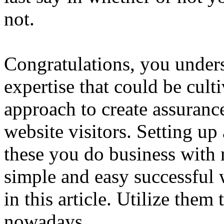
not.
Congratulations, you unders
expertise that could be cult
approach to create assuranc
website visitors. Setting up
these you do business with 
simple and easy successful w
in this article. Utilize th
nowadays.