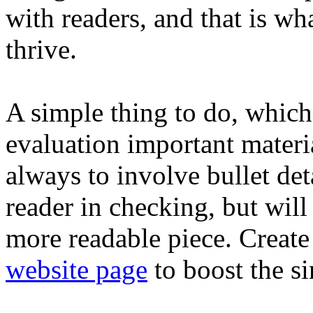
with readers, and that is wh
thrive.
A simple thing to do, which
evaluation important materia
always to involve bullet det
reader in checking, but will
more readable piece. Creat
website page
to boost the si