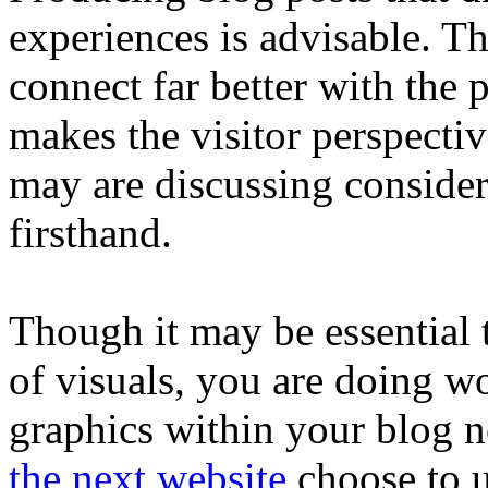
experiences is advisable. Th
connect far better with the p
makes the visitor perspecti
may are discussing consider
firsthand.
Though it may be essential 
of visuals, you are doing wo
graphics within your blog n
the next website
choose to u