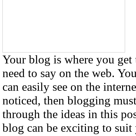
Your blog is where you get 
need to say on the web. You 
can easily see on the intern
noticed, then blogging must
through the ideas in this po
blog can be exciting to suit