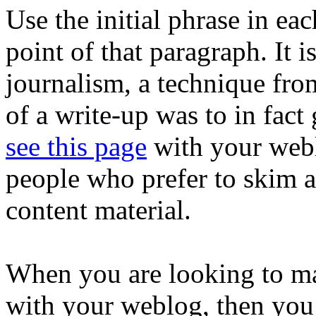
Use the initial phrase in ea
point of that paragraph. It i
journalism, a technique fr
of a write-up was to in fact
see this page
with your webl
people who prefer to skim a
content material.
When you are looking to ma
with your weblog, then you 