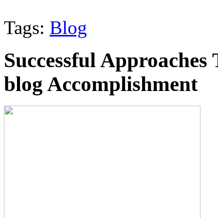
Tags:
Blog
Successful Approaches 
blog Accomplishment