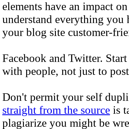
elements have an impact on
understand everything you 
your blog site customer-fri
Facebook and Twitter. Start u
with people, not just to post
Don't permit your self dupli
straight from the source
is t
plagiarize you might be wr