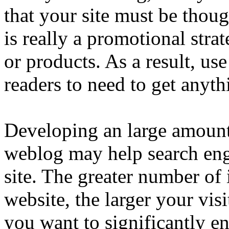
that your site must be thou
is really a promotional strat
or products. As a result, us
readers to need to get anyth
Developing an large amount
weblog may help search eng
site. The greater number of
website, the larger your vis
you want to significantly en