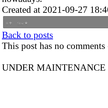
Created at 2021-09-27 18:4
0
Star
Back to posts
This post has no comments -
UNDER MAINTENANCE