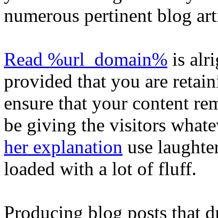
numerous pertinent blog art
Read %url_domain%
is alri
provided that you are retain
ensure that your content re
be giving the visitors whate
her explanation
use laughter
loaded with a lot of fluff.
Producing blog posts that 