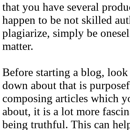
that you have several prod
happen to be not skilled aut
plagiarize, simply be onese
matter.
Before starting a blog, look 
down about that is purpose
composing articles which yo
about, it is a lot more fasci
being truthful. This can he