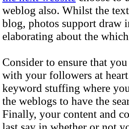
weblog also. Whilst the text 
blog, photos support draw i
elaborating about the whic
Consider to ensure that you
with your followers at heart
keyword stuffing where you
the weblogs to have the sear
Finally, your content and c
last say in whether or not 