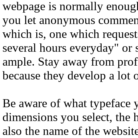
webpage is normally enoug
you let anonymous comme
which is, one which request
several hours everyday" or 
ample. Stay away from profe
because they develop a lot o
Be aware of what typeface y
dimensions you select, the
also the name of the websit