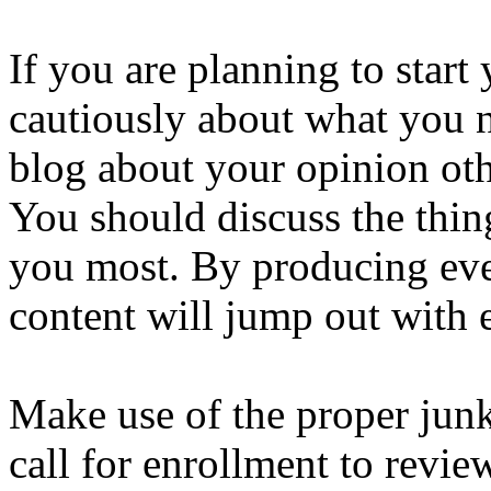
If you are planning to star
cautiously about what you n
blog about your opinion oth
You should discuss the thin
you most. By producing eve
content will jump out with e
Make use of the proper junk
call for enrollment to rev