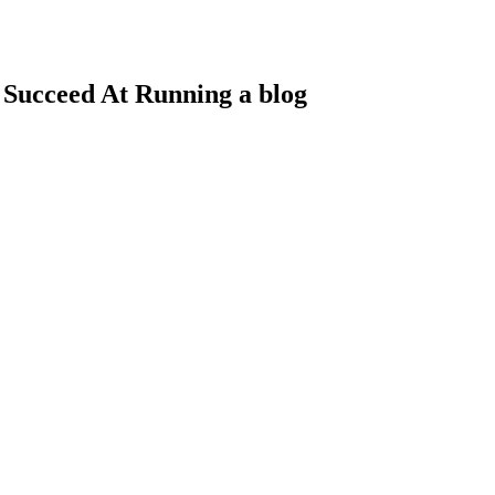
 Succeed At Running a blog