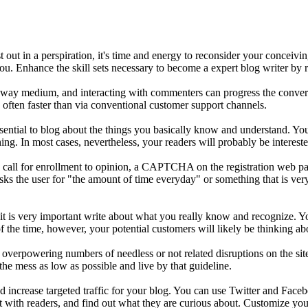
out in a perspiration, it's time and energy to reconsider your conceivin
u. Enhance the skill sets necessary to become a expert blog writer by r
o-way medium, and interacting with commenters can progress the convers
 often faster than via conventional customer support channels.
sential to blog about the things you basically know and understand. You 
ing. In most cases, nevertheless, your readers will probably be intereste
ou call for enrollment to opinion, a CAPTCHA on the registration web
e user for "the amount of time everyday" or something that is very sim
 is very important write about what you really know and recognize. You 
 the time, however, your potential customers will likely be thinking ab
 overpowering numbers of needless or not related disruptions on the site.
he mess as low as possible and live by that guideline.
nd increase targeted traffic for your blog. You can use Twitter and Faceb
t with readers, and find out what they are curious about. Customize your