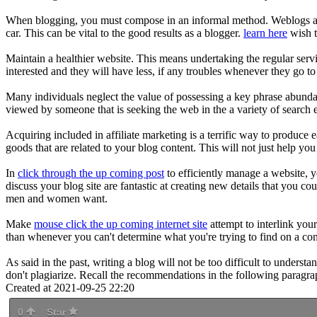
When blogging, you must compose in an informal method. Weblogs are, 
car. This can be vital to the good results as a blogger.
learn here
wish t
Maintain a healthier website. This means undertaking the regular serv
interested and they will have less, if any troubles whenever they go t
Many individuals neglect the value of possessing a key phrase abunda
viewed by someone that is seeking the web in the a variety of search e
Acquiring included in affiliate marketing is a terrific way to produce 
goods that are related to your blog content. This will not just help y
In
click through the up coming post
to efficiently manage a website, 
discuss your blog site are fantastic at creating new details that you c
men and women want.
Make
mouse click the up coming internet site
attempt to interlink you
than whenever you can't determine what you're trying to find on a con
As said in the past, writing a blog will not be too difficult to understa
don't plagiarize. Recall the recommendations in the following paragra
Created at 2021-09-25 22:20
0
Star