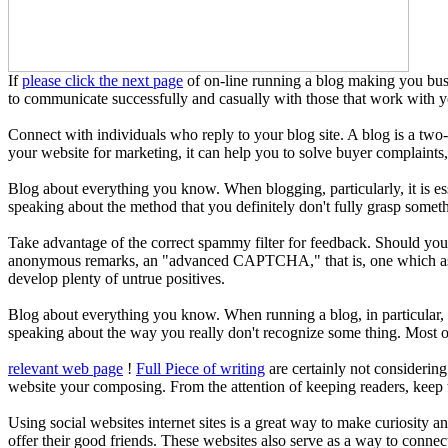
If
please click the next page
of on-line running a blog making you bust 
to communicate successfully and casually with those that work with yo
Connect with individuals who reply to your blog site. A blog is a tw
your website for marketing, it can help you to solve buyer complaints,
Blog about everything you know. When blogging, particularly, it is es
speaking about the method that you definitely don't fully grasp someth
Take advantage of the correct spammy filter for feedback. Should y
anonymous remarks, an "advanced CAPTCHA," that is, one which asks th
develop plenty of untrue positives.
Blog about everything you know. When running a blog, in particular, it
speaking about the way you really don't recognize some thing. Most of
relevant web page
!
Full Piece of writing
are certainly not considering
website your composing. From the attention of keeping readers, keep t
Using social websites internet sites is a great way to make curiosity a
offer their good friends. These websites also serve as a way to connec