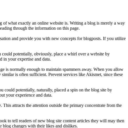
g of what exactly an online website is. Writing a blog is merely a way
eading through the information on this page.
ation and provide you with new concepts for blogposts. If you utilize
could potentially, obviously, place a whirl over a website by
d in your expertise and data.
 page is normally enough to maintain spammers away. When you allow
ilar is often sufficient. Prevent services like Akismet, since these
could potentially, naturally, placed a spin on the blog site by
out your experience and data.
 This attracts the attention outside the primary concentrate from the
ook to tell readers of new blog site content articles they will may then
 blog changes with their likes and dislikes.