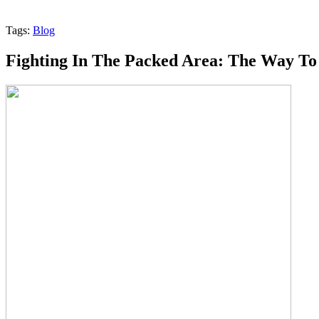
Tags:
Blog
Fighting In The Packed Area: The Way To