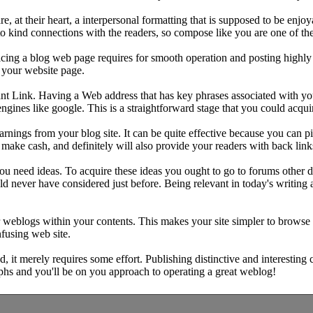
at their heart, a interpersonal formatting that is supposed to be enjo
o kind connections with the readers, so compose like you are one of th
icing a blog web page requires for smooth operation and posting highly 
o your website page.
nt Link. Having a Web address that has key phrases associated with you
ngines like google. This is a straightforward stage that you could acquir
earnings from your blog site. It can be quite effective because you can 
ou make cash, and definitely will also provide your readers with back lin
you need ideas. To acquire these ideas you ought to go to forums other
ould never have considered just before. Being relevant in today's writing
r weblogs within your contents. This makes your site simpler to browse
fusing web site.
nd, it merely requires some effort. Publishing distinctive and interesting 
phs and you'll be on you approach to operating a great weblog!