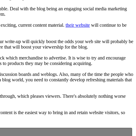
yable. Deal with the blog being an engaging social media marketing
em.
exciting, current content material.
their website
will continue to be
r write-up will quickly boost the odds your web site will probably be
e that will boost your viewership for the blog.
pick which merchandise to advertise. It is wise to try and encourage
ks to products they may be considering acquiring.
 discussion boards and weblogs. Also, many of the time the people who
 a blog world, you need to constantly develop refreshing materials that
 through, which pleases viewers. There's absolutely nothing worse
content is the easiest way to bring in and retain website visitors, so