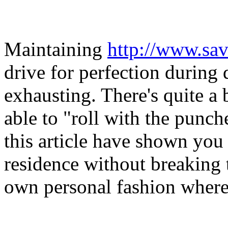
Maintaining
http://www.sav
drive for perfection during
exhausting. There's quite a 
able to "roll with the punch
this article have shown you
residence without breaking
own personal fashion wherea