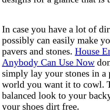
In case you have a lot of di
possibly can easily make y
pavers and stones.
House E
Anybody Can Use Now
don
simply lay your stones in a 
world you want it to cowl. 
balanced look to your backy
your shoes dirt free.