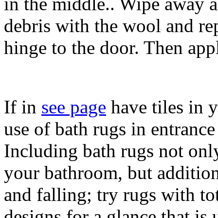
in the middle.. Wipe away an
debris with the wool and rep
hinge to the door. Then appl
If in
see page
have tiles in 
use of bath rugs in entrance
Including bath rugs not only
your bathroom, but addition
and falling; try rugs with to
designs for a glance that is