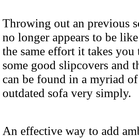
Throwing out an previous s
no longer appears to be lik
the same effort it takes you
some good slipcovers and th
can be found in a myriad of
outdated sofa very simply.
An effective way to add amb