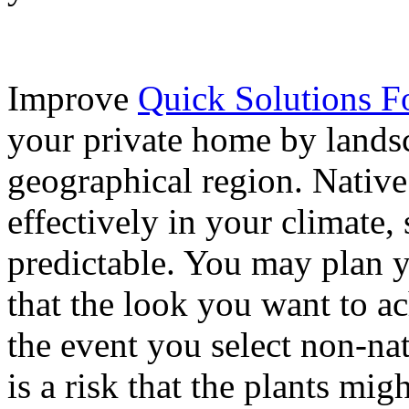
Improve
Quick Solutions 
your private home by landsc
geographical region. Native
effectively in your climate, 
predictable. You may plan 
that the look you want to ac
the event you select non-nat
is a risk that the plants mig