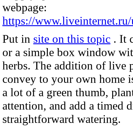
webpage:
https://www.liveinternet.ru
Put in
site on this topic
. It 
or a simple box window wit
herbs. The addition of live 
convey to your own home is
a lot of a green thumb, plant
attention, and add a timed d
straightforward watering.