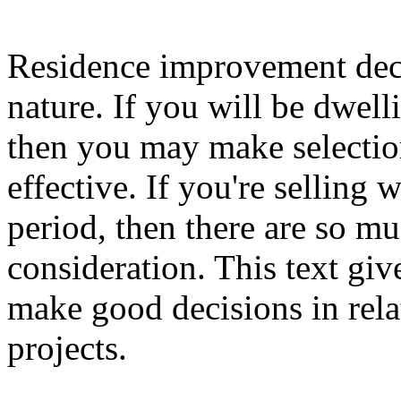
Residence improvement deci
nature. If you will be dwell
then you may make selectio
effective. If you're selling 
period, then there are so mu
consideration. This text gi
make good decisions in rel
projects.