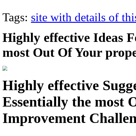
Tags:
site with details of th
Highly effective Ideas F
most Out Of Your prop
Highly effective Sugg
Essentially the most
Improvement Challe