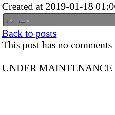
Created at 2019-01-18 01:0
0
Star
Back to posts
This post has no comments -
UNDER MAINTENANCE