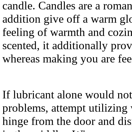
candle. Candles are a romant
addition give off a warm g
feeling of warmth and cozin
scented, it additionally pro
whereas making you are fee
If lubricant alone would no
problems, attempt utilizing
hinge from the door and dis