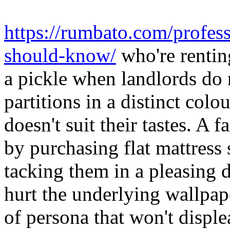
https://rumbato.com/profess
should-know/
who're rentin
a pickle when landlords do n
partitions in a distinct colo
doesn't suit their tastes. A 
by purchasing flat mattress 
tacking them in a pleasing d
hurt the underlying wallpap
of persona that won't disple