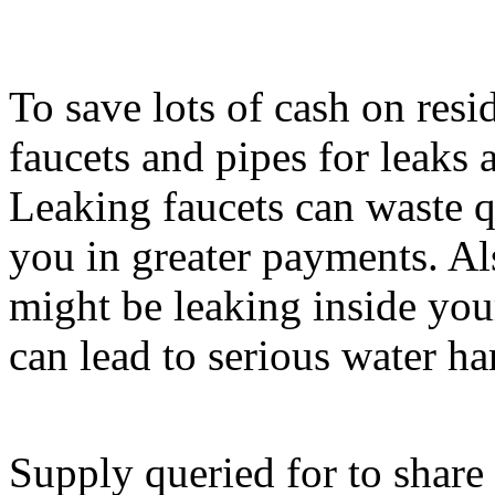
To save lots of cash on resi
faucets and pipes for leaks 
Leaking faucets can waste qui
you in greater payments. A
might be leaking inside yo
can lead to serious water ha
Supply queried for to share 