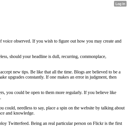
e of voice observed. If you wish to figure out how you may create and
heless, should your headline is dull, recurring, commonplace,
cept new tips. Be like that all the time. Blogs are believed to be a
make upgrades constantly. If one makes an error in judgment, then
ers, you could be open to them more regularly. If you believe like
.
 could, needless to say, place a spin on the website by talking about
ence and knowledge.
oy Twitterfeed. Being an real particular person on Flickr is the first