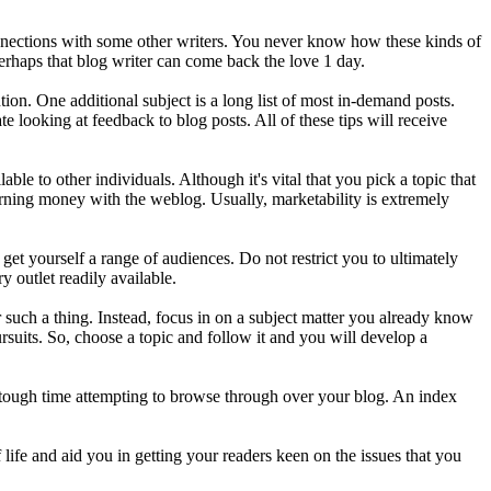
onnections with some other writers. You never know how these kinds of
Perhaps that blog writer can come back the love 1 day.
ion. One additional subject is a long list of most in-demand posts.
 looking at feedback to blog posts. All of these tips will receive
ble to other individuals. Although it's vital that you pick a topic that
 earning money with the weblog. Usually, marketability is extremely
get yourself a range of audiences. Do not restrict you to ultimately
y outlet readily available.
such a thing. Instead, focus in on a subject matter you already know
ursuits. So, choose a topic and follow it and you will develop a
a tough time attempting to browse through over your blog. An index
 life and aid you in getting your readers keen on the issues that you