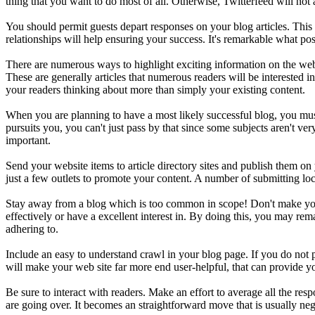
thing that you want to do most of all. Otherwise, Twitterfeed will not 
You should permit guests depart responses on your blog articles. Thi
relationships will help ensuring your success. It's remarkable what po
There are numerous ways to highlight exciting information on the weblo
These are generally articles that numerous readers will be interested 
your readers thinking about more than simply your existing content.
When you are planning to have a most likely successful blog, you must en
pursuits you, you can't just pass by that since some subjects aren't v
important.
Send your website items to article directory sites and publish them on
just a few outlets to promote your content. A number of submitting loca
Stay away from a blog which is too common in scope! Don't make your 
effectively or have a excellent interest in. By doing this, you may rem
adhering to.
Include an easy to understand crawl in your blog page. If you do not
will make your web site far more end user-helpful, that can provide yo
Be sure to interact with readers. Make an effort to average all the res
are going over. It becomes an straightforward move that is usually neg