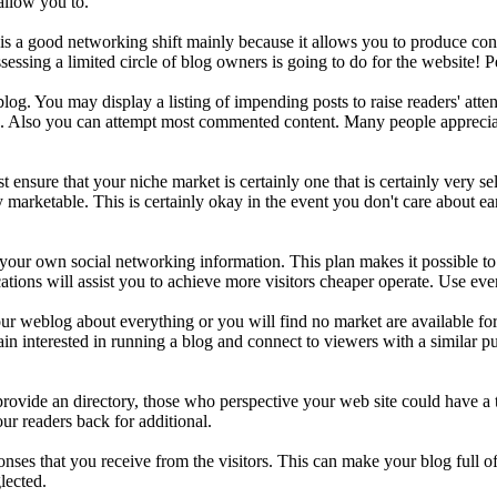
allow you to.
s is a good networking shift mainly because it allows you to produce c
ssessing a limited circle of blog owners is going to do for the website! 
g. You may display a listing of impending posts to raise readers' attent
in. Also you can attempt most commented content. Many people appreciate
sure that your niche market is certainly one that is certainly very sella
ery marketable. This is certainly okay in the event you don't care about
 your own social networking information. This plan makes it possible to 
tions will assist you to achieve more visitors cheaper operate. Use ever
weblog about everything or you will find no market are available for 
ain interested in running a blog and connect to viewers with a similar p
 provide an directory, those who perspective your web site could have 
ur readers back for additional.
ponses that you receive from the visitors. This can make your blog full of
lected.