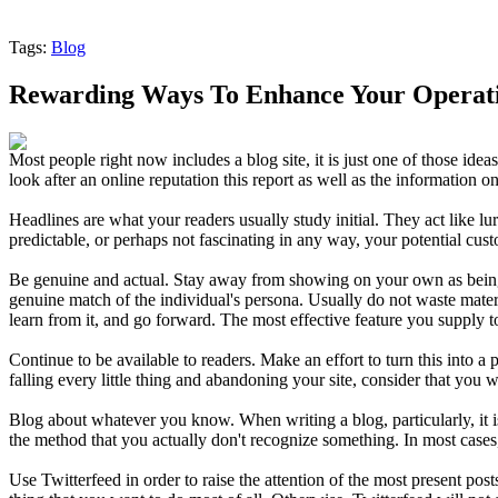
Tags:
Blog
Rewarding Ways To Enhance Your Operati
Most people right now includes a blog site, it is just one of those id
look after an online reputation this report as well as the information o
Headlines are what your readers usually study initial. They act like lu
predictable, or perhaps not fascinating in any way, your potential cust
Be genuine and actual. Stay away from showing on your own as being the
genuine match of the individual's persona. Usually do not waste mater
learn from it, and go forward. The most effective feature you supply to
Continue to be available to readers. Make an effort to turn this into a
falling every little thing and abandoning your site, consider that you
Blog about whatever you know. When writing a blog, particularly, it i
the method that you actually don't recognize something. In most case
Use Twitterfeed in order to raise the attention of the most present pos