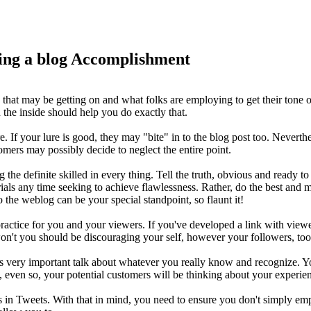
ng a blog Accomplishment
eas that may be getting on and what folks are employing to get their ton
n the inside should help you do exactly that.
re. If your lure is good, they may "bite" in to the blog post too. Nevert
omers may possibly decide to neglect the entire point.
 definite skilled in every thing. Tell the truth, obvious and ready to ac
ials any time seeking to achieve flawlessness. Rather, do the best and 
 the weblog can be your special standpoint, so flaunt it!
 practice for you and your viewers. If you've developed a link with view
 won't you should be discouraging your self, however your followers, too
s very important talk about whatever you really know and recognize. You
s, even so, your potential customers will be thinking about your experi
ts in Tweets. With that in mind, you need to ensure you don't simply empl