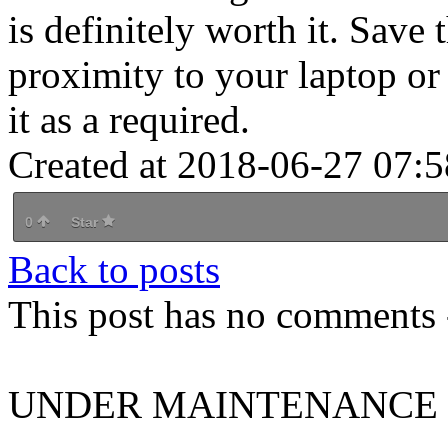
is definitely worth it. Save t
proximity to your laptop or
it as a required.
Created at 2018-06-27 07:5
0
Star
Back to posts
This post has no comments -
UNDER MAINTENANCE