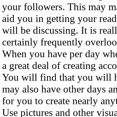
your followers. This may m
aid you in getting your read
will be discussing. It is rea
certainly frequently overlo
When you have per day whe
a great deal of creating acc
You will find that you will
may also have other days an
for you to create nearly anyt
Use pictures and other visua