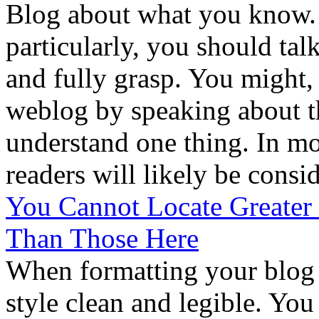
Blog about what you know.
particularly, you should ta
and fully grasp. You might, 
weblog by speaking about t
understand one thing. In mo
readers will likely be consi
You Cannot Locate Greater
Than Those Here
When formatting your blog it
style clean and legible. Yo