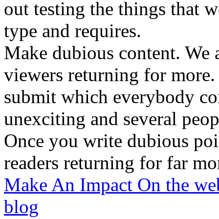
out testing the things that 
type and requires.
Make dubious content. We a
viewers returning for more.
submit which everybody con
unexciting and several peop
Once you write dubious poin
readers returning for far mo
Make An Impact On the web
blog