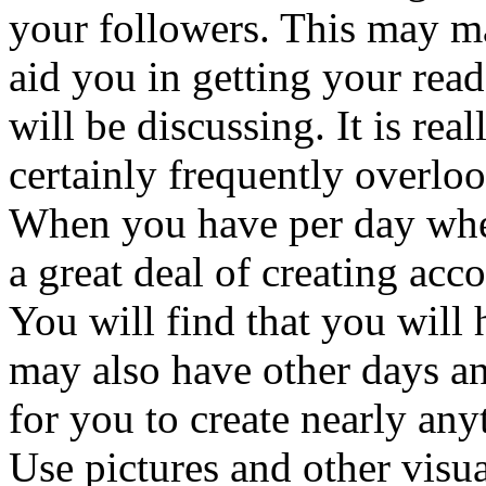
your followers. This may m
aid you in getting your read
will be discussing. It is rea
certainly frequently overlo
When you have per day whe
a great deal of creating acc
You will find that you will
may also have other days an
for you to create nearly anyt
Use pictures and other visua