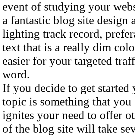
event of studying your webs
a fantastic blog site design
lighting track record, prefe
text that is a really dim co
easier for your targeted traf
word.
If you decide to get started
topic is something that you 
ignites your need to offer 
of the blog site will take s