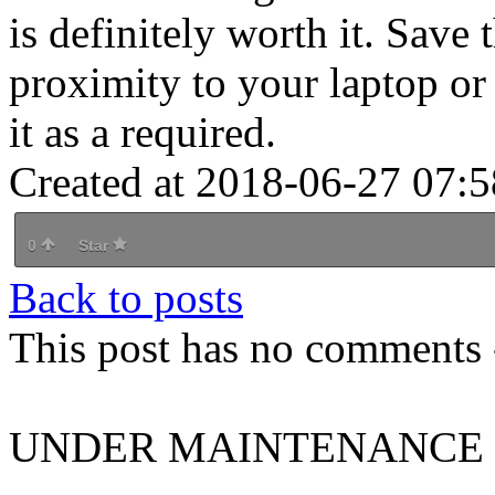
is definitely worth it. Save t
proximity to your laptop or
it as a required.
Created at 2018-06-27 07:5
0
Star
Back to posts
This post has no comments -
UNDER MAINTENANCE