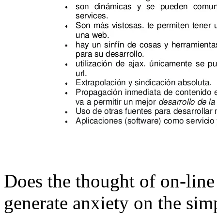
Does the thought of on-line
generate anxiety on the simp