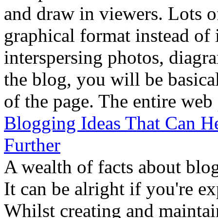
and draw in viewers. Lots of
graphical format instead of 
interspersing photos, diagra
the blog, you will be basica
of the page. The entire web 
Blogging Ideas That Can H
Further
A wealth of facts about blo
It can be alright if you're e
Whilst creating and maintain