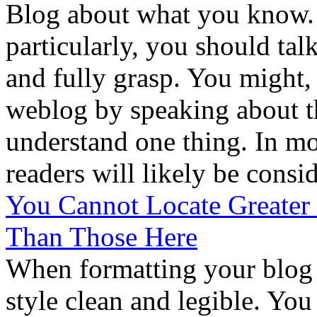
Blog about what you know.
particularly, you should ta
and fully grasp. You might, 
weblog by speaking about t
understand one thing. In mo
readers will likely be consi
You Cannot Locate Greater
Than Those Here
When formatting your blog it
style clean and legible. Yo