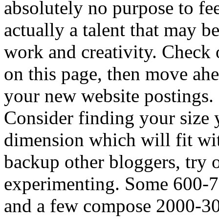
absolutely no purpose to fee
actually a talent that may 
work and creativity. Check 
on this page, then move ah
your new website postings.
Consider finding your size 
dimension which will fit wit
backup other bloggers, try 
experimenting. Some 600-70
and a few compose 2000-300