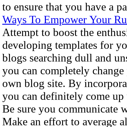
to ensure that you have a pa
Ways To Empower Your Run
Attempt to boost the enthus
developing templates for yo
blogs searching dull and un
you can completely change 
own blog site. By incorpora
you can definitely come up 
Be sure you communicate wi
Make an effort to average a