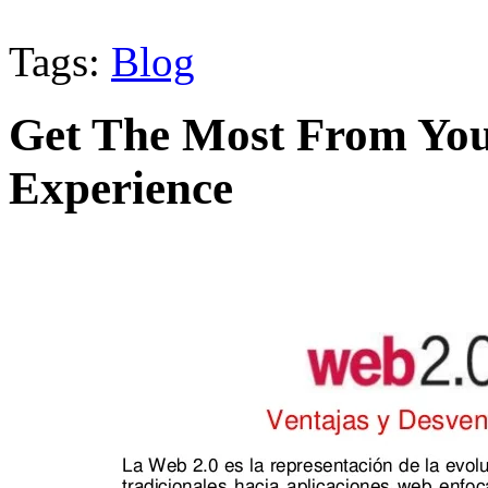
Tags:
Blog
Get The Most From You
Experience